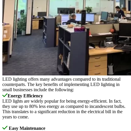
LED lighting offers many advantages compared to its traditional
counterparts. The key benefits of implementing LED lighting in
small businesses include the following:
Energy Efficiency
LED lights are widely popular for being energy-efficient. In fact,
they use up to 80% less energy as compared to incandescent bulbs.
This translates to a significant reduction in the electrical bill in the
years to come.
Easy Maintenance