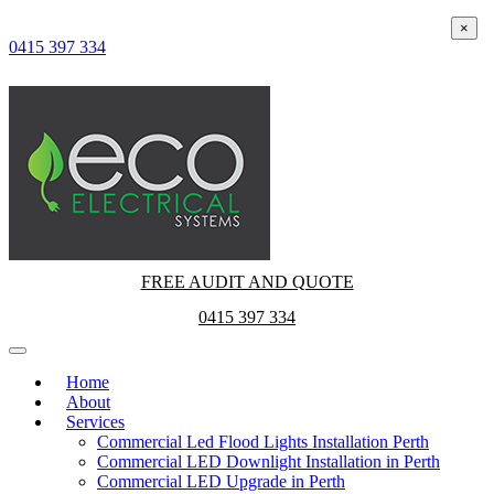
×
×
0415 397 334
FREE AUDIT AND QUOTE
0415 397 334
Home
About
Services
Commercial Led Flood Lights Installation Perth
Commercial LED Downlight Installation in Perth
Commercial LED Upgrade in Perth