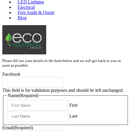
LED Lighting
Electrical
Free Audit & Quote
Blog
Please fill out your details in the form below and we will get back to you as
soon as possible
Facebook
This field is for validation purposes and should be left unchanged.
Name
(Required)
First
Last
Email
(Required)