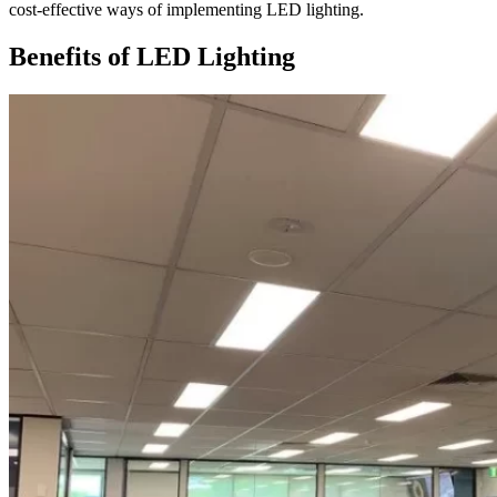
cost-effective ways of implementing LED lighting.
Benefits of LED Lighting