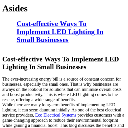
Asides
Cost-effective Ways To
Implement LED Lighting In
Small Businesses
Cost-effective Ways To Implement LED
Lighting In Small Businesses
The ever-increasing energy bill is a source of constant concern for
businesses, especially the small ones. That is why businesses are
always on the lookout for solutions that can minimise overall costs
and boost productivity. This is where LED lighting comes to the
rescue, offering a wide range of benefits.
While there are many long-term benefits of implementing LED
lighting, it can seem daunting initially. As one of the best electrical
service providers,
Eco Electrical Systems
provides customers with a
game-changing approach to reduce their environmental footprint
while gaining a financial boost. This blog discusses the benefits and