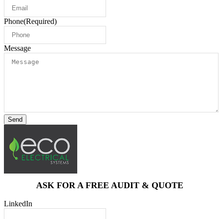
Phone
(Required)
Message
Send
ASK FOR A FREE AUDIT & QUOTE
LinkedIn