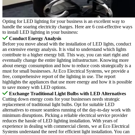
Opting for LED lighting for your business is an excellent way to
handle the soaring electricity charges. Here are 6 cost-effective ways
to install LED lighting in your business:
Conduct Energy Analysis
Before you move ahead with the installation of LED lights, conduct
an extensive energy analysis. It is vital to understand which lights
contribute to a higher energy bill. This way, you can start right and
eventually change the entire lighting infrastructure. Knowing more
about energy consumption and how to reduce costs strategically is a
must for small businesses. At Eco Electrical Systems, we provide a
free, comprehensive report of the lighting in use. The report
highlights the appliances that use more energy and how it is possible
to save money with LED options.
Exchange Traditional Light Bulbs with LED Alternatives
Cutting down energy costs for your businesses needs strategic
replacement of traditional light bulbs. Opt for suitable LED
alternatives to ensure seamless running of the day-to-day work with
minimum disruptions. Picking a reliable electrical service provider
reduces the hassle of LED lighting installation. With years of
experience in dealing with commercial clients, we at Eco Electrical
Systems understand the need for efficient light installation. You can