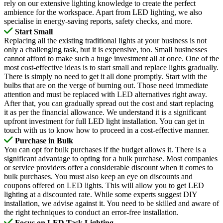
rely on our extensive lighting knowledge to create the perfect
ambience for the workspace. Apart from LED lighting, we also
specialise in energy-saving reports, safety checks, and more.
Start Small
Replacing all the existing traditional lights at your business is not
only a challenging task, but it is expensive, too. Small businesses
cannot afford to make such a huge investment all at once. One of the
most cost-effective ideas is to start small and replace lights gradually.
There is simply no need to get it all done promptly. Start with the
bulbs that are on the verge of burning out. Those need immediate
attention and must be replaced with LED alternatives right away.
After that, you can gradually spread out the cost and start replacing
it as per the financial allowance. We understand it is a significant
upfront investment for full LED light installation. You can get in
touch with us to know how to proceed in a cost-effective manner.
Purchase in Bulk
You can opt for bulk purchases if the budget allows it. There is a
significant advantage to opting for a bulk purchase. Most companies
or service providers offer a considerable discount when it comes to
bulk purchases. You must also keep an eye on discounts and
coupons offered on LED lights. This will allow you to get LED
lighting at a discounted rate. While some experts suggest DIY
installation, we advise against it. You need to be skilled and aware of
the right techniques to conduct an error-free installation.
Focus on LED Task Lighting