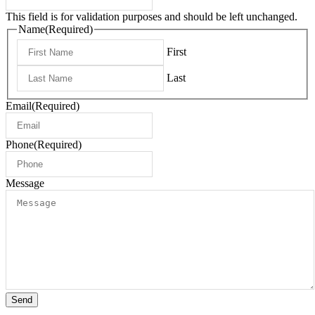
This field is for validation purposes and should be left unchanged.
Name
(Required)
First
Last
Email
(Required)
Phone
(Required)
Message
Send