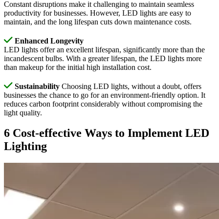
Constant disruptions make it challenging to maintain seamless
productivity for businesses. However, LED lights are easy to
maintain, and the long lifespan cuts down maintenance costs.
Enhanced Longevity
LED lights offer an excellent lifespan, significantly more than the
incandescent bulbs. With a greater lifespan, the LED lights more
than makeup for the initial high installation cost.
Sustainability
Choosing LED lights, without a doubt, offers
businesses the chance to go for an environment-friendly option. It
reduces carbon footprint considerably without compromising the
light quality.
6 Cost-effective Ways to Implement LED
Lighting