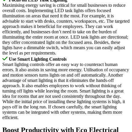
Maximising energy saving is critical for small businesses to reduce
overall costs. Implementing LED task lights offers focused
illumination on areas that need it the most. For example, it is
advisable to start with desks, counters, workspaces, etc. The targeted
approach makes it beneficial for employees. They can work
efficiently, and businesses don’t need to take on the burden of
illuminating the entire room at once. LED task lights are directional;
they offer concentrated light on the focused area. Besides, these
lights have a dimmable switch, which means you can easily adjust
the level as per requirements.
Use Smart Lighting Controls
Smart lighting controls offer an easy way to counteract human
errors. It also assists in saving more energy. Utilisation of occupancy
and motion sensors turns lights on and off automatically. Another
advantage of smart lighting is that it eliminates the hands-off
approach. It also enables employees to work without thinking of
turning off lights while leaving the room. Smart lighting is a great
idea for rooms that are not used consistently throughout the day.
While the initial price of installing these lighting systems is high, it
pays off in the long run. If chosen carefully, the smart lighting
systems can be integrated with other systems, making them more
efficient.
Boost Productivity with Eco Electrical