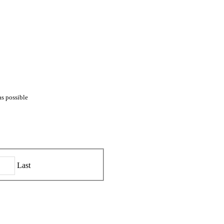
as possible
Last