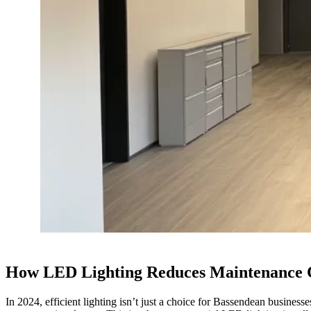
How LED Lighting Reduces Maintenance C
In 2024, efficient lighting isn’t just a choice for Bassendean busines