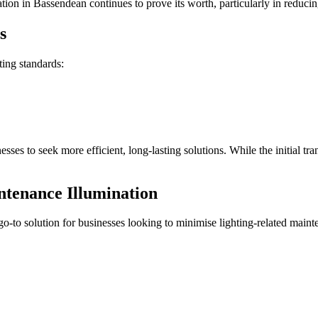
ation in Bassendean continues to prove its worth, particularly in reduc
s
ting standards:
sses to seek more efficient, long-lasting solutions. While the initial tr
tenance Illumination
o-to solution for businesses looking to minimise lighting-related main