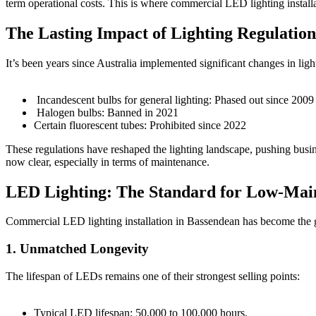
term operational costs. This is where commercial LED lighting install
The Lasting Impact of Lighting Regulation
It’s been years since Australia implemented significant changes in ligh
Incandescent bulbs for general lighting: Phased out since 2009
Halogen bulbs: Banned in 2021
Certain fluorescent tubes: Prohibited since 2022
These regulations have reshaped the lighting landscape, pushing busine
now clear, especially in terms of maintenance.
LED Lighting: The Standard for Low-Main
Commercial LED lighting installation in Bassendean has become the g
1. Unmatched Longevity
The lifespan of LEDs remains one of their strongest selling points:
Typical LED lifespan: 50,000 to 100,000 hours.