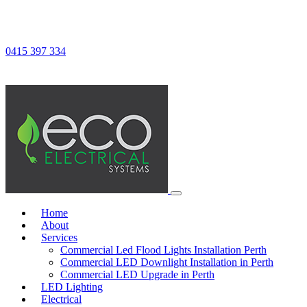
0415 397 334
Home
About
Services
Commercial Led Flood Lights Installation Perth
Commercial LED Downlight Installation in Perth
Commercial LED Upgrade in Perth
LED Lighting
Electrical