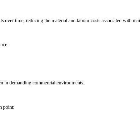
nts over time, reducing the material and labour costs associated with ma
ence:
even in demanding commercial environments.
n point: