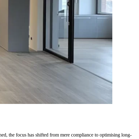
ished, the focus has shifted from mere compliance to optimising long-