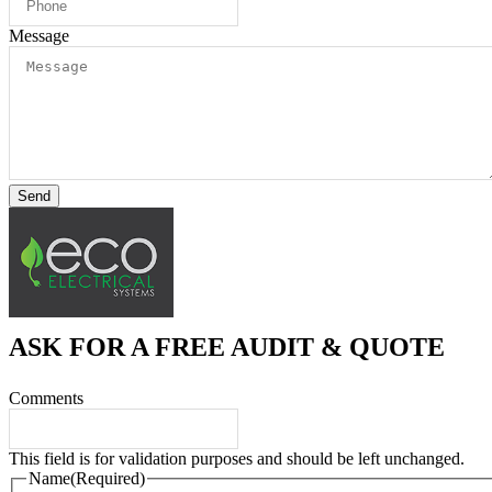
Message
Send
ASK FOR A FREE AUDIT & QUOTE
Comments
This field is for validation purposes and should be left unchanged.
Name
(Required)