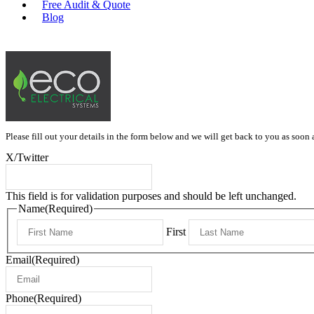
Free Audit & Quote
Blog
0415 397 334
Please fill out your details in the form below and we will get back to you as soon 
X/Twitter
This field is for validation purposes and should be left unchanged.
Name
(Required)
First
Email
(Required)
Phone
(Required)