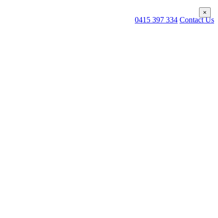
×
×
0415 397 334
Contact Us