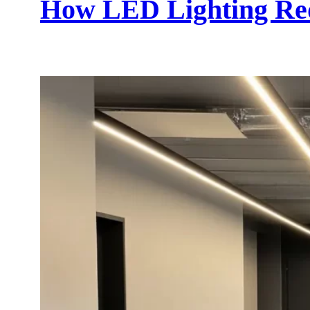
How LED Lighting Red