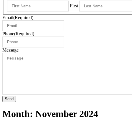
First
Email
(Required)
Phone
(Required)
Message
Send
Month:
November 2024