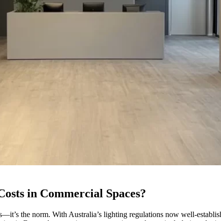
osts in Commercial Spaces?
ses—it’s the norm. With Australia’s lighting regulations now well-establ