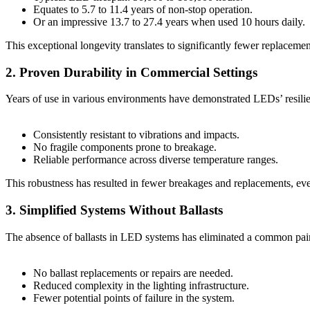
Equates to 5.7 to 11.4 years of non-stop operation.
Or an impressive 13.7 to 27.4 years when used 10 hours daily.
This exceptional longevity translates to significantly fewer replaceme
2. Proven Durability in Commercial Settings
Years of use in various environments have demonstrated LEDs’ resili
Consistently resistant to vibrations and impacts.
No fragile components prone to breakage.
Reliable performance across diverse temperature ranges.
This robustness has resulted in fewer breakages and replacements, 
3. Simplified Systems Without Ballasts
The absence of ballasts in LED systems has eliminated a common pai
No ballast replacements or repairs are needed.
Reduced complexity in the lighting infrastructure.
Fewer potential points of failure in the system.