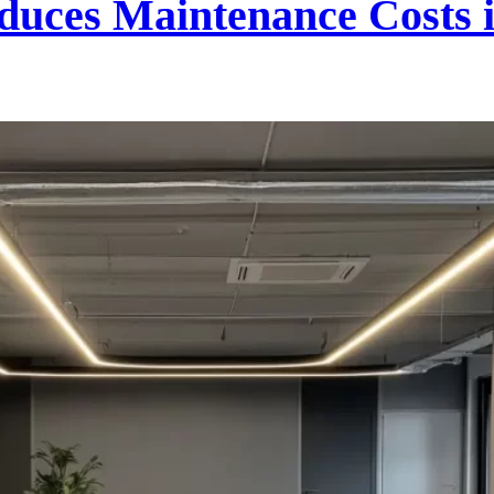
uces Maintenance Costs 