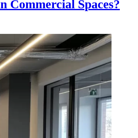
in Commercial Spaces?