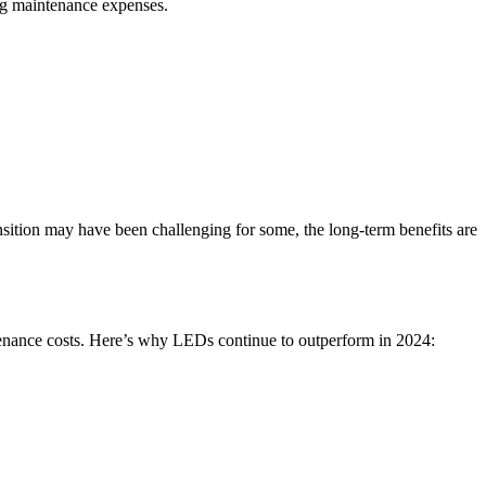
ing maintenance expenses.
ansition may have been challenging for some, the long-term benefits are
tenance costs. Here’s why LEDs continue to outperform in 2024: