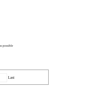
as possible
Last