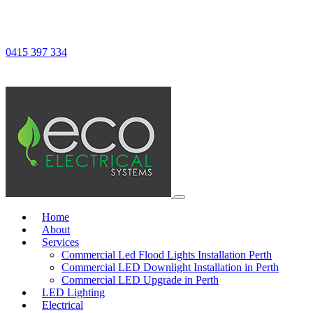
0415 397 334
Home
About
Services
Commercial Led Flood Lights Installation Perth
Commercial LED Downlight Installation in Perth
Commercial LED Upgrade in Perth
LED Lighting
Electrical