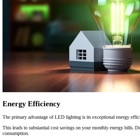
Energy Efficiency
The primary advantage of LED lighting is its exceptional energy effic
This leads to substantial cost savings on your monthly energy bills. 
consumption.