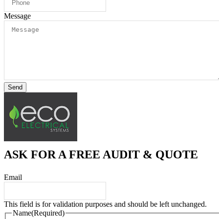
Message
Send
ASK FOR A FREE AUDIT & QUOTE
Email
This field is for validation purposes and should be left unchanged.
Name
(Required)