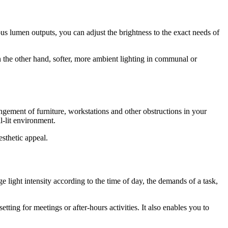
ous lumen outputs, you can adjust the brightness to the exact needs of
n the other hand, softer, more ambient lighting in communal or
angement of furniture, workstations and other obstructions in your
l-lit environment.
esthetic appeal.
e light intensity according to the time of day, the demands of a task,
tting for meetings or after-hours activities. It also enables you to