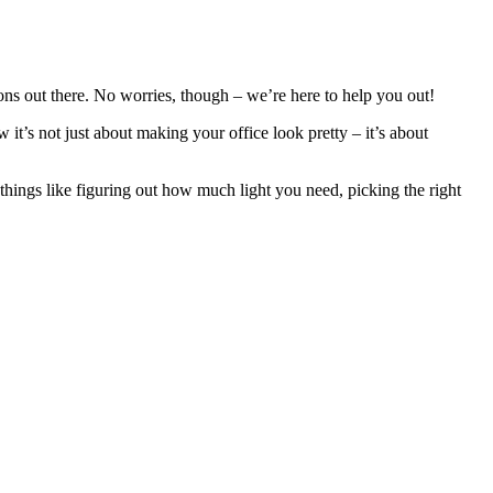
ons out there. No worries, though – we’re here to help you out!
it’s not just about making your office look pretty – it’s about
 things like figuring out how much light you need, picking the right