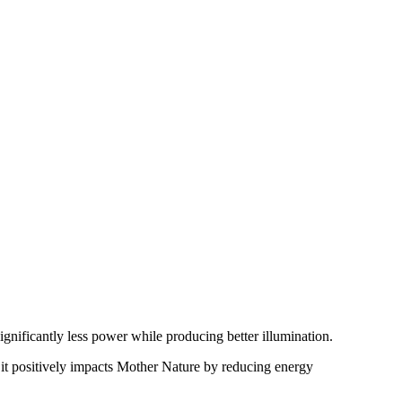
ignificantly less power while producing better illumination.
, it positively impacts Mother Nature by reducing energy