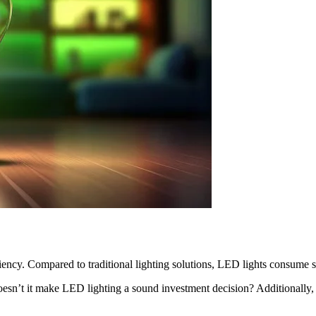
iency. Compared to traditional lighting solutions, LED lights consume s
Doesn’t it make LED lighting a sound investment decision? Additionally