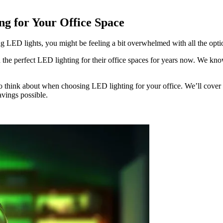
ng for Your Office Space
ing LED lights, you might be feeling a bit overwhelmed with all the opti
 the perfect LED lighting for their office spaces for years now. We know 
 to think about when choosing LED lighting for your office. We’ll cover
avings possible.