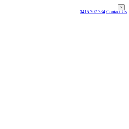
×
×
0415 397 334
Contact Us