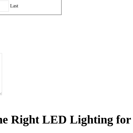
Last
he Right LED Lighting for