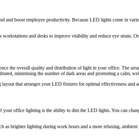
al mood and boost employee productivity. Because LED lights come in vari
s workstations and desks to improve visibility and reduce eye strain. O
nce the overall quality and distribution of light in your office. The arr
stributed, minimising the number of dark areas and promoting a calm, wel
g layout that arranges your LED fixtures for optimal effectiveness and a
f your office lighting is the ability to dim the LED lights. You can chang
ch as brighter lighting during work hours and a more relaxing, ambient se