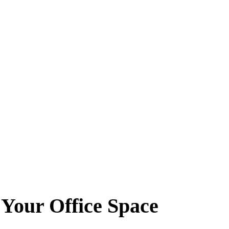
 Your Office Space