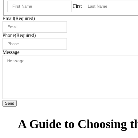
First
Email
(Required)
Phone
(Required)
Message
Send
A Guide to Choosing t