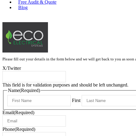
Free Audit & Quote
Blog
0415 397 334
Please fill out your details in the form below and we will get back to you as soon 
X/Twitter
This field is for validation purposes and should be left unchanged.
Name
(Required)
First
Email
(Required)
Phone
(Required)